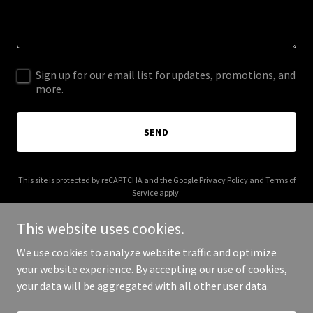
Sign up for our email list for updates, promotions, and
more.
SEND
This site is protected by reCAPTCHA and the Google
Privacy Policy
and
Terms of
Service
apply.
This website uses cookies.
We use cookies to analyze website traffic and optimize
your website experience. By accepting our use of cookies,
Copyright © 2025 lavatruck.com - All Rights Reserved.
your data will be aggregated with all other user data.
Powered by