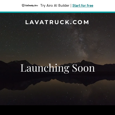
Try Airo AI Builder
|
Start for free
LAVATRUCK.COM
Launching Soon