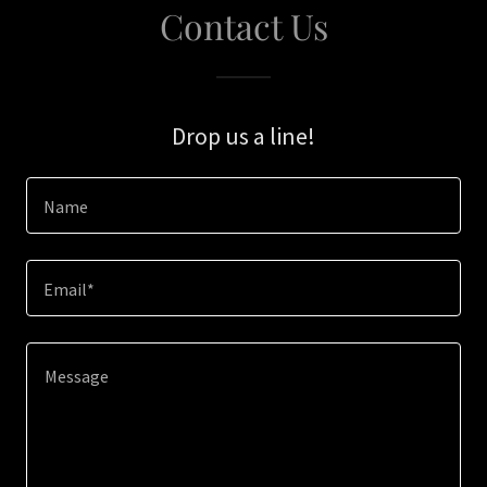
Contact Us
Drop us a line!
Name
Email*